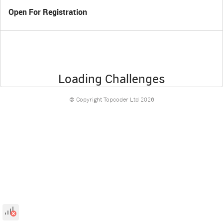
Open For Registration
Loading Challenges
© Copyright Topcoder Ltd
2026