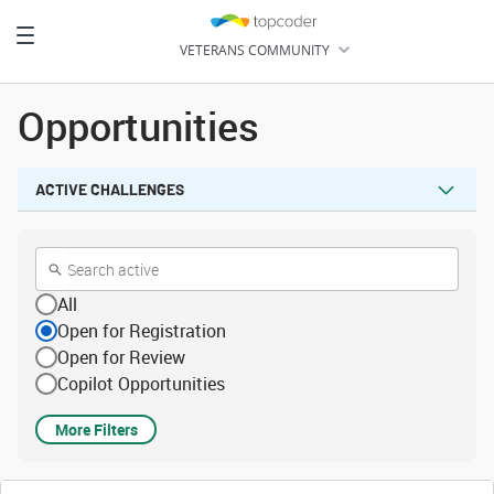
Toggle
VETERANS COMMUNITY
navigation
HOME
Opportunities
LEARN
ACTIVE CHALLENGES
CHALLENGES
All
Open for Registration
Open for Review
Copilot Opportunities
More Filters